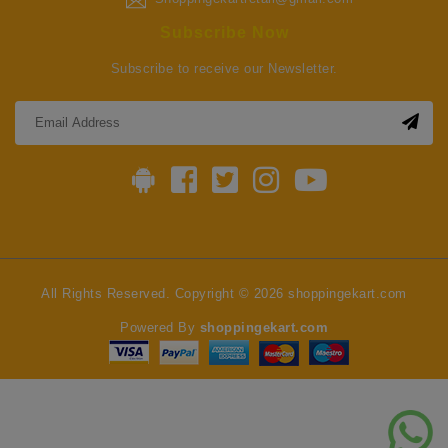
Subscribe Now
Subscribe to receive our Newsletter.
All Rights Reserved. Copyright © 2026 shoppingekart.com
Powered By
shoppingekart.com