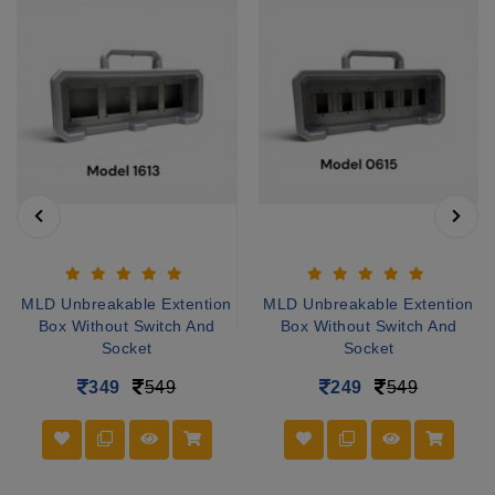
MLD Unbreakable Extention
MLD Unbreakable Extention
Box Without Switch And
Box Without Switch And
Socket
Socket
349
549
249
549