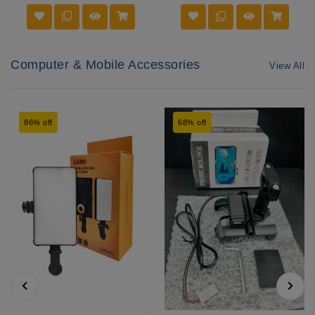
Computer & Mobile Accessories
View All
86% off
68% off