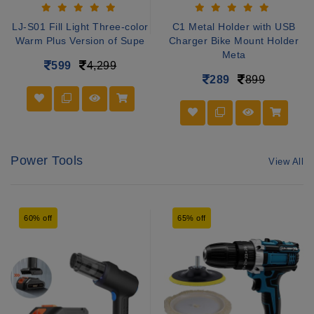
LJ-S01 Fill Light Three-color
C1 Metal Holder with USB
Warm Plus Version of Supe
Charger Bike Mount Holder
Meta
599
4,299
289
899
Power Tools
View All
60% off
65% off