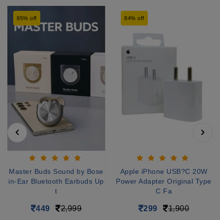
85% off
84% off
Master Buds Sound by Bose
Apple iPhone USB?C 20W
in-Ear Bluetooth Earbuds Up
Power Adapter Original Type
t
C Fa
449
2,999
299
1,900