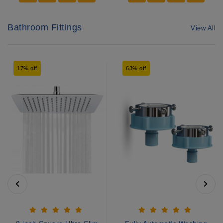
Bathroom Fittings
View All
17% off
63% off