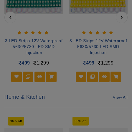
3 LED Strips 12V Waterproof
3 LED Strips 12V Waterproof
5630/5730 LED SMD
5630/5730 LED SMD
Injection
Injection
499
1,299
499
1,299
Home & Kitchen
View All
36% off
55% off