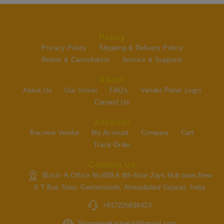
Policy
Privacy Policy
Shipping & Delivery Policy
Return & Cancellation
Service & Supports
About
About Us
Our Vision
FAQ's
Vendor Panel Login
Contact Us
Account
Become Vendor
My Account
Compare
Cart
Track Order
Contact Us
Block- A Office No-808 A 8th floor Joys Hub town,New
S.T Bus Stop, Geetamandir, Ahmadabad Gujarat, India
+917226816423
Shoppingekartretail@gmail.com