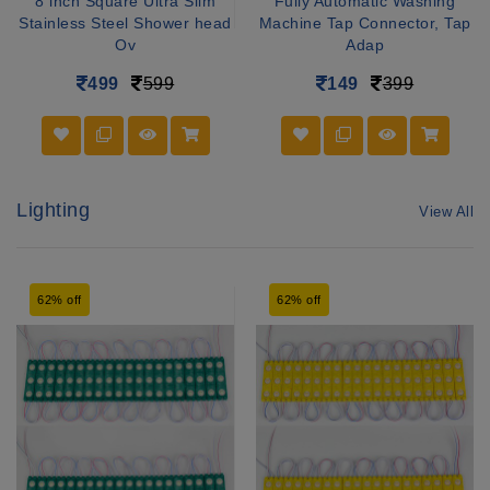
8 inch Square Ultra Slim
Fully Automatic Washing
Stainless Steel Shower head
Machine Tap Connector, Tap
Ov
Adap
499
599
149
399
Lighting
View All
62% off
62% off