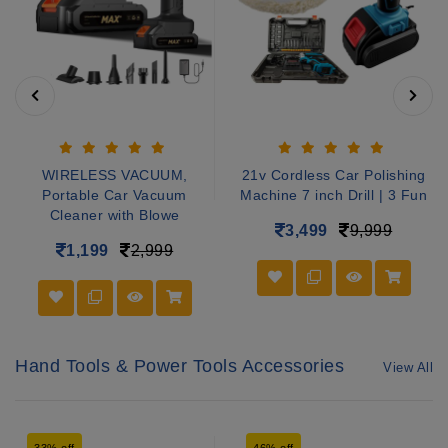
WIRELESS VACUUM,
21v Cordless Car Polishing
Portable Car Vacuum
Machine 7 inch Drill | 3 Fun
Cleaner with Blowe
3,499
9,999
1,199
2,999
Hand Tools & Power Tools Accessories
View All
33% off
46% off