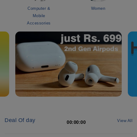
Computer &
Women
Mobile
Accessories
Deal Of day
View All
00:00:00