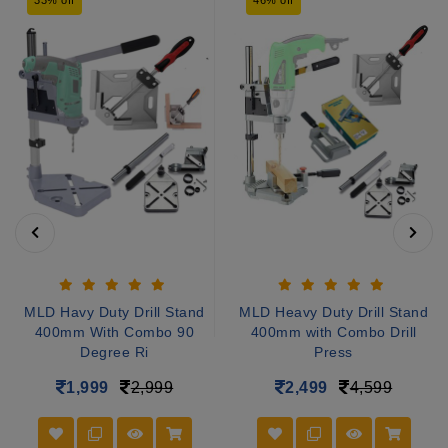
MLD Havy Duty Drill Stand
MLD Heavy Duty Drill Stand
400mm With Combo 90
400mm with Combo Drill
Degree Ri
Press
1,999
2,999
2,499
4,599