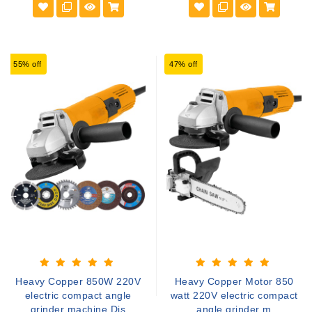
55% off
47% off
Heavy Copper 850W 220V
Heavy Copper Motor 850
electric compact angle
watt 220V electric compact
grinder machine Dis
angle grinder m