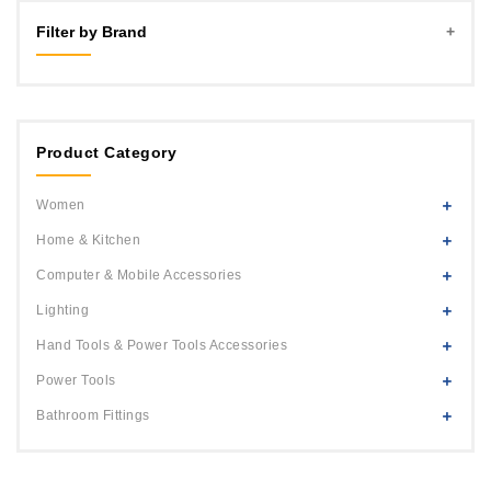
Filter by Brand
MLD
Black+Decker
Product Category
Women
Home & Kitchen
Computer & Mobile Accessories
Lighting
Hand Tools & Power Tools Accessories
Power Tools
Bathroom Fittings