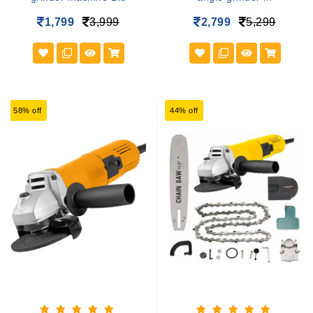
1,799
3,999
2,799
5,299
58% off
44% off