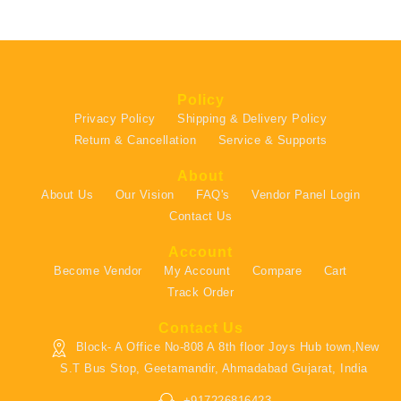
Policy
Privacy Policy
Shipping & Delivery Policy
Return & Cancellation
Service & Supports
About
About Us
Our Vision
FAQ's
Vendor Panel Login
Contact Us
Account
Become Vendor
My Account
Compare
Cart
Track Order
Contact Us
Block- A Office No-808 A 8th floor Joys Hub town,New
S.T Bus Stop, Geetamandir, Ahmadabad Gujarat, India
+917226816423