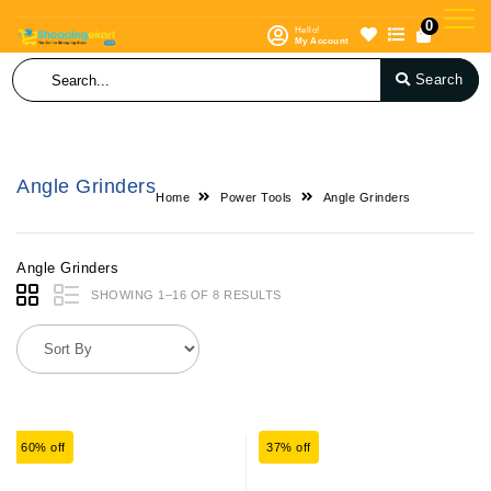
0
Hello!
My Account
Search
Angle Grinders
Home
Power Tools
Angle Grinders
Angle Grinders
SHOWING 1–16 OF 8 RESULTS
60% off
37% off