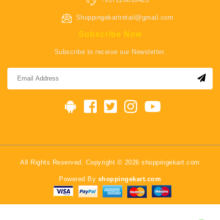
Shoppingekartretail@gmail.com
Subscribe Now
Subscribe to receive our Newsletter.
All Rights Reserved. Copyright © 2026 shoppingekart.com
Powered By
shoppingekart.com