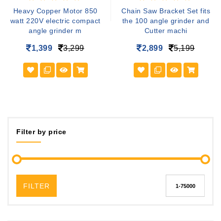
Heavy Copper Motor 850
Chain Saw Bracket Set fits
watt 220V electric compact
the 100 angle grinder and
angle grinder m
Cutter machi
1,399
3,299
2,899
5,199
Filter by price
FILTER