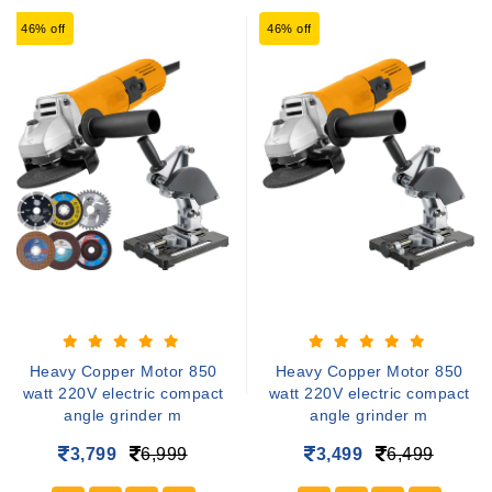
46% off
46% off
Heavy Copper Motor 850
Heavy Copper Motor 850
watt 220V electric compact
watt 220V electric compact
angle grinder m
angle grinder m
3,799
6,999
3,499
6,499