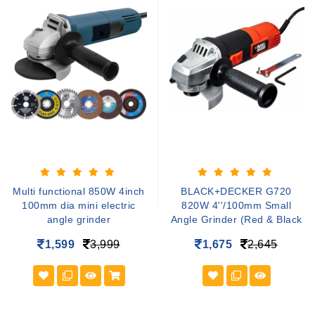
Multi functional 850W 4inch
BLACK+DECKER G720
100mm dia mini electric
820W 4''/100mm Small
angle grinder
Angle Grinder (Red & Black
1,599
3,999
1,675
2,645