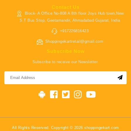
Contact Us
Block- A Office No-808 A 8th floor Joys Hub town,New
S.T Bus Stop, Geetamandir, Ahmadabad Gujarat, India
+917226816423
Shoppingekartretail@gmail.com
Subscribe Now
Subscribe to receive our Newsletter.
All Rights Reserved. Copyright © 2026 shoppingekart.com