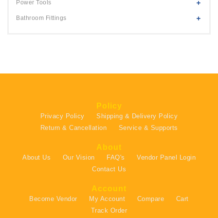
Power Tools
Bathroom Fittings
Policy
Privacy Policy
Shipping & Delivery Policy
Return & Cancellation
Service & Supports
About
About Us
Our Vision
FAQ's
Vendor Panel Login
Contact Us
Account
Become Vendor
My Account
Compare
Cart
Track Order