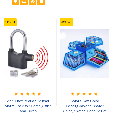
61% off
62% off
Anti Theft Motion Sensor
Colors Box Color
Alarm Lock for Home,Office
Pencil,Crayons, Water
and Bikes
Color, Sketch Pens Set of