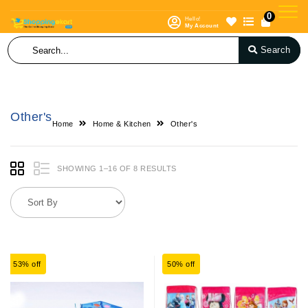
0
Hello!
My Account
Search
Other's
Home
Home & Kitchen
Other's
SHOWING 1–16 OF 8 RESULTS
53% off
50% off