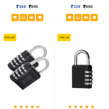
349
899
339
899
67% off
75% off