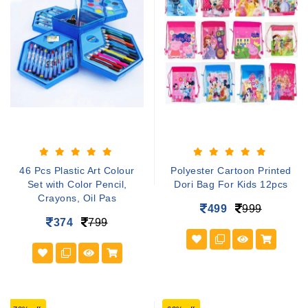
46 Pcs Plastic Art Colour
Polyester Cartoon Printed
Set with Color Pencil,
Dori Bag For Kids 12pcs
Crayons, Oil Pas
499
999
374
799