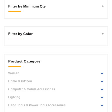
Filter by Minimum Qty
2
3
Filter by Color
4
5
Blue
6
Green
7
Product Category
Pink
8
Red
Women
9
Yellow
Home & Kitchen
10
Multi Color
Computer & Mobile Accessories
White
Lighting
Hand Tools & Power Tools Accessories