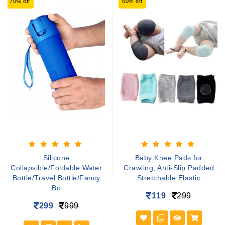
70% off
60% off
Silicone
Baby Knee Pads for
Collapsible/Foldable Water
Crawling, Anti-Slip Padded
Bottle/Travel Bottle/Fancy
Stretchable Elastic
Bo
119
299
299
999