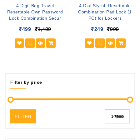
4 Digit Bag Travel
4 Dial Stylish Resettable
Resettable Own Password
Combination Pad Lock (1
Lock Combination Secur
PC) for Lockers
499
1,499
249
999
Filter by price
FILTER