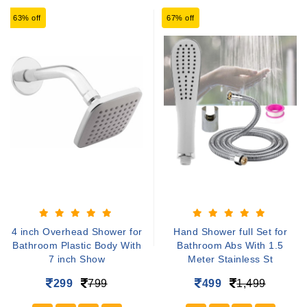
63% off
67% off
4 inch Overhead Shower for
Hand Shower full Set for
Bathroom Plastic Body With
Bathroom Abs With 1.5
7 inch Show
Meter Stainless St
299
799
499
1,499