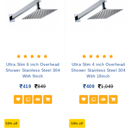
Ultra Slim 6 inch Overhead
Ultra Slim 4 inch Overhead
Shower Stainless Steel 304
Shower Stainless Steel 304
With 9inch
With 18inch
419
849
409
1,049
59% off
58% off