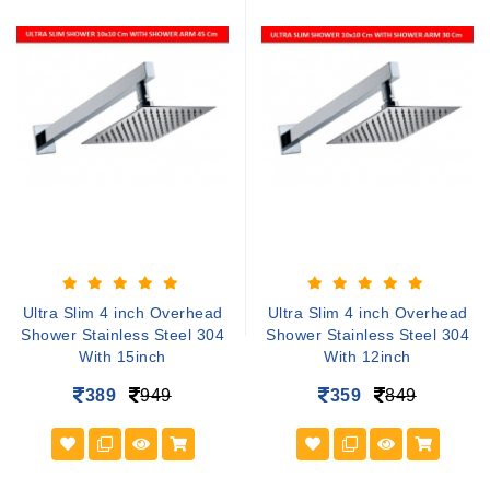
Ultra Slim 4 inch Overhead
Ultra Slim 4 inch Overhead
Shower Stainless Steel 304
Shower Stainless Steel 304
With 15inch
With 12inch
389
949
359
849