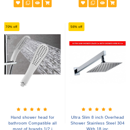
70% off
56% off
Hand shower head for
Ultra Slim 8 inch Overhead
bathroom Compatible all
Shower Stainless Steel 304
most of brands 1/2 i
With 18 inc