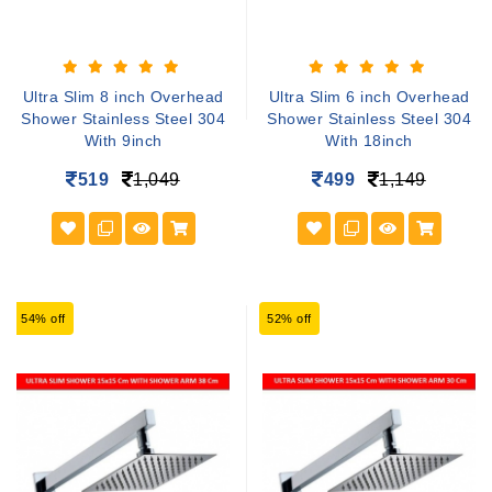
Ultra Slim 8 inch Overhead
Ultra Slim 6 inch Overhead
Shower Stainless Steel 304
Shower Stainless Steel 304
With 9inch
With 18inch
519
1,049
499
1,149
54% off
52% off