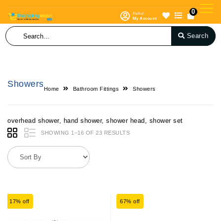
0
Hello!
My Account
Search
Showers
Home
Bathroom Fittings
Showers
overhead shower, hand shower, shower head, shower set
SHOWING 1–16 OF 23 RESULTS
17% off
67% off