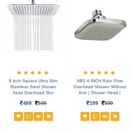
8 inch Square Ultra Slim
ABS 4-INCH Rain Flow
Stainless Steel Shower
Overhead Shower Without
head Overhead Sho
Arm | Shower Head |
499
599
199
599