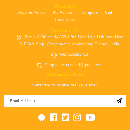
Account
Become Vendor
My Account
Compare
Cart
Track Order
Contact Us
Block- A Office No-808 A 8th floor Joys Hub town,New
S.T Bus Stop, Geetamandir, Ahmadabad Gujarat, India
+917226816423
Shoppingekartretail@gmail.com
Subscribe Now
Subscribe to receive our Newsletter.