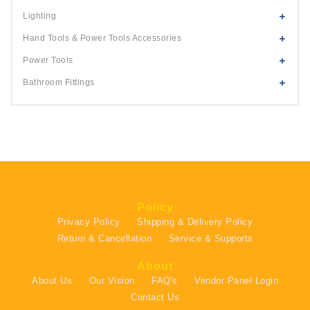
Lighting
Hand Tools & Power Tools Accessories
Power Tools
Bathroom Fittings
Policy
Privacy Policy
Shipping & Delivery Policy
Return & Cancellation
Service & Supports
About
About Us
Our Vision
FAQ's
Vendor Panel Login
Contact Us