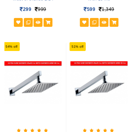
299
999
599
1,349
54% off
51% off