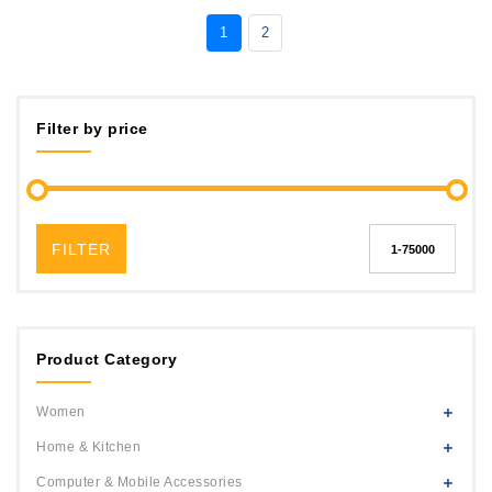
1
2
Filter by price
FILTER
Product Category
Women
Home & Kitchen
Computer & Mobile Accessories