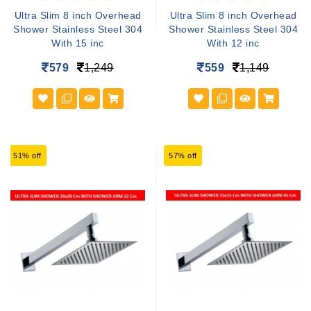
Ultra Slim 8 inch Overhead
Ultra Slim 8 inch Overhead
Shower Stainless Steel 304
Shower Stainless Steel 304
With 15 inc
With 12 inc
579
1,249
559
1,149
51% off
57% off