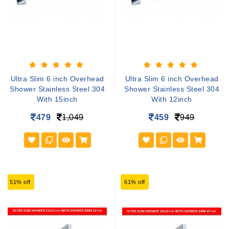
Ultra Slim 6 inch Overhead
Ultra Slim 6 inch Overhead
Shower Stainless Steel 304
Shower Stainless Steel 304
With 15inch
With 12inch
479
1,049
459
949
51% off
61% off