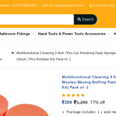
upport : +917226816423
Sell On shoppingekart.com
Download App
Search
Bathroom Fittings
Hand Tools & Power Tools Accessories
H
Multifunctional Cleaning 3 Inch 7Pcs Car Polishing Pads Sponge 
es
(3inch, 7Pcs Polisher Kit) Pack of -1
Multifunctional Cleaning 3 
Woolen Waxing Buffing Pads K
Kit) Pack of -1
299
1,299
77% off
Package includes: 1 x wool bal