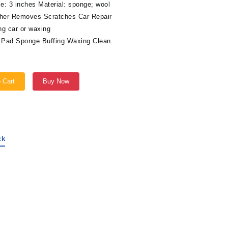
e: 3 inches Material: sponge; wool
isher Removes Scratches Car Repair
ng car or waxing
g Pad Sponge Buffing Waxing Clean
 Cart
Buy Now
ck