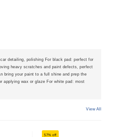
car detailing, polishing For black pad: perfect for
oving heavy scratches and paint defects, perfect
an bring your paint to a full shine and prep the
for applying wax or glaze For white pad: most
View All
57% off
60% off