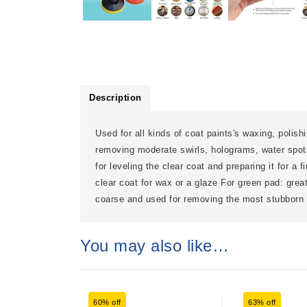
Description
Used for all kinds of coat paints's waxing, polish
removing moderate swirls, holograms, water spots
for leveling the clear coat and preparing it for a 
clear coat for wax or a glaze For green pad: grea
coarse and used for removing the most stubborn 
You may also like…
60% off
63% off