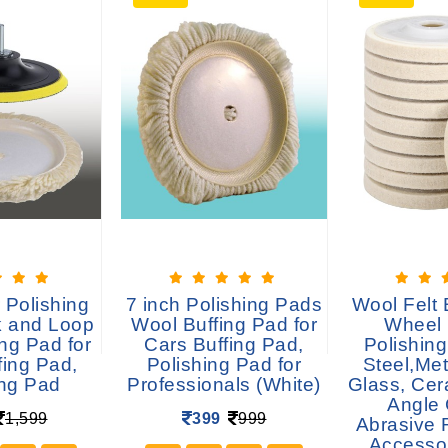
 Polishing
7 inch Polishing Pads
Wool Felt 
 and Loop
Wool Buffing Pad for
Wheel 
ng Pad for
Cars Buffing Pad,
Polishing
fing Pad,
Polishing Pad for
Steel,Met
ing Pad
Professionals (White)
Glass, Cer
Angle 
1,599
399
999
Abrasive 
Accesso