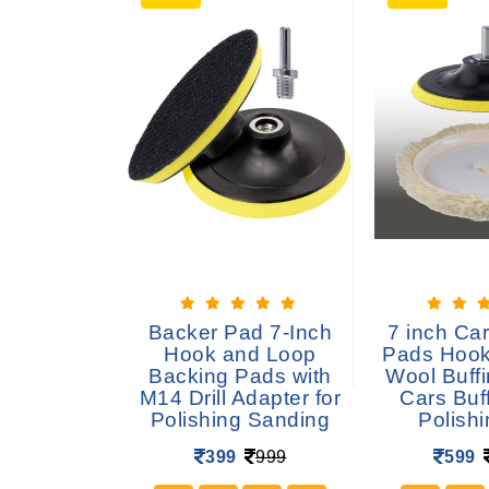
uffing pad
Backer Pad 7-Inch
7 inch Car
isc for
Hook and Loop
Pads Hook
stainless
Backing Pads with
Wool Buffi
 Marble for
M14 Drill Adapter for
Cars Buf
le grinder
Polishing Sanding
Polish
 -6 pcs
399
999
599
699