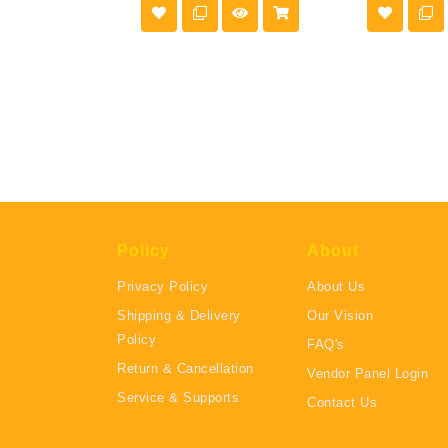
Policy
About
Privacy Policy
About Us
Shipping & Delivery
Our Vision
Policy
FAQ's
Return & Cancellation
Vendor Panel Login
Service & Supports
Contact Us