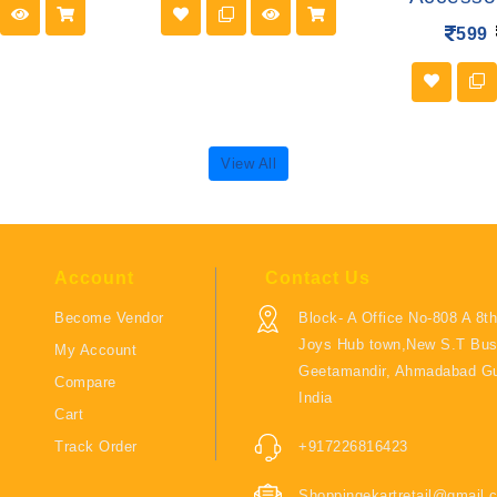
599
View All
Account
Contact Us
Become Vendor
Block- A Office No-808 A 8th
Joys Hub town,New S.T Bus
My Account
Geetamandir, Ahmadabad Gu
Compare
India
Cart
Track Order
+917226816423
Shoppingekartretail@gmail.