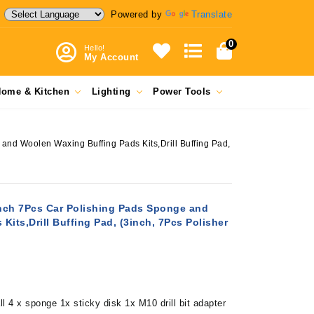
Powered by
Translate
0
Hello!
My Account
ome & Kitchen
Lighting
Power Tools
and Woolen Waxing Buffing Pads Kits,Drill Buffing Pad,
Inch 7Pcs Car Polishing Pads Sponge and
its,Drill Buffing Pad, (3inch, 7Pcs Polisher
l 4 x sponge 1x sticky disk 1x M10 drill bit adapter