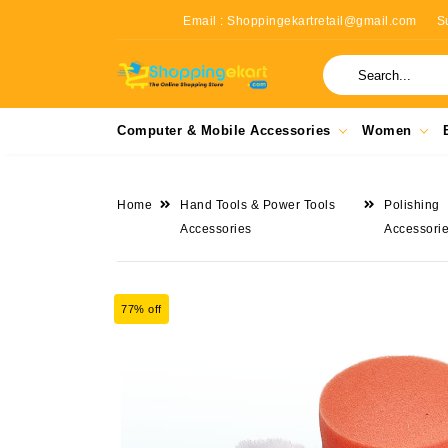
Email : Shoppingekartretail@gmail.com
S
Computer & Mobile Accessories
Women
Home
Hand Tools & Power Tools
Polishing
Accessories
Accessori
77% off