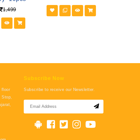
1,499
Subscribe Now
 floor
Subscribe to receive our Newsletter.
 Stop,
jarat,
com