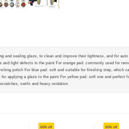
ing and sealing glaze, to clean and improve their lightness, and for auto 
 and light defects in the paint For orange pad: commonly used for rem
finshing polish For blue pad: soft and suitable for finishing step, which c
t for applying a glaze to the paint For yellow pad: soft one and perfect 
scratches, swirls and heavy oxidation
60% off
60% off