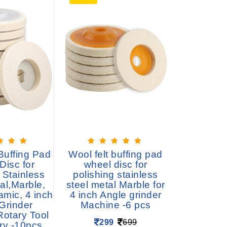
Buffing Pad
Wool felt buffing pad
Backer 
Disc for
wheel disc for
Hook 
 Stainless
polishing stainless
Backing
al,Marble,
steel metal Marble for
M14 Drill
amic, 4 inch
4 inch Angle grinder
Polishi
Grinder
Machine -6 pcs
39
Rotary Tool
299
699
ry -10pcs