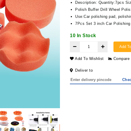
Description: Quantity:7pcs Siz
Polish Buffer Drill Wheel Pol
Use:Car polishing pad, polishi
7Pcs Set 3 inch Car Polishin
10 In Stock
Add To
Add To Wishlist
Compare
Deliver to
Che