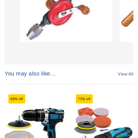
You may also like…
View All
65% off
72% off