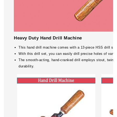
Heavy Duty Hand Drill Machine
This hand drill machine comes with a 13-piece HSS drill set, m
With this drill set, you can easily drill precise holes of vario
The smooth-acting, hand-cranked drill employs stout, twin 
durability.