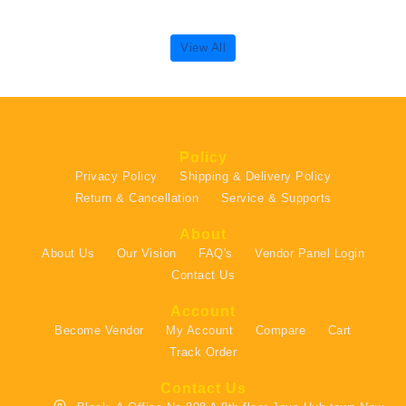
View All
Policy
Privacy Policy
Shipping & Delivery Policy
Return & Cancellation
Service & Supports
About
About Us
Our Vision
FAQ's
Vendor Panel Login
Contact Us
Account
Become Vendor
My Account
Compare
Cart
Track Order
Contact Us