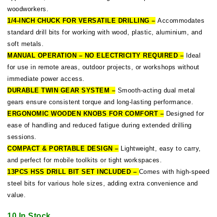
woodworkers.
1/4-INCH CHUCK FOR VERSATILE DRILLING –
Accommodates
standard drill bits for working with wood, plastic, aluminium, and
soft metals.
MANUAL OPERATION – NO ELECTRICITY REQUIRED –
Ideal
for use in remote areas, outdoor projects, or workshops without
immediate power access.
DURABLE TWIN GEAR SYSTEM –
Smooth-acting dual metal
gears ensure consistent torque and long-lasting performance.
ERGONOMIC WOODEN KNOBS FOR COMFORT –
Designed for
ease of handling and reduced fatigue during extended drilling
sessions.
COMPACT & PORTABLE DESIGN –
Lightweight, easy to carry,
and perfect for mobile toolkits or tight workspaces.
13PCS HSS DRILL BIT SET INCLUDED –
Comes with high-speed
steel bits for various hole sizes, adding extra convenience and
value.
10 In Stock