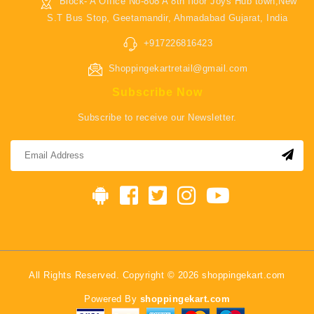
Block- A Office No-808 A 8th floor Joys Hub town,New
S.T Bus Stop, Geetamandir, Ahmadabad Gujarat, India
+917226816423
Shoppingekartretail@gmail.com
Subscribe Now
Subscribe to receive our Newsletter.
All Rights Reserved. Copyright © 2026 shoppingekart.com
Powered By
shoppingekart.com