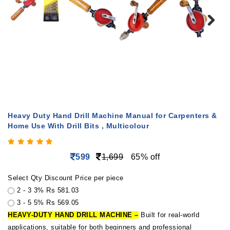
Heavy Duty Hand Drill Machine Manual for Carpenters &
Home Use With Drill Bits , Multicolour
599
1,699
65% off
Select Qty
Discount
Price per piece
2 - 3
3%
Rs 581.03
3 - 5
5%
Rs 569.05
HEAVY-DUTY HAND DRILL MACHINE –
Built for real-world
applications, suitable for both beginners and professional