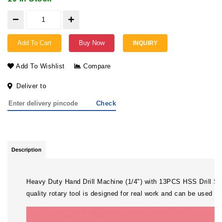
Add To Cart
Buy Now
INQUIRY
Add To Wishlist
Compare
Deliver to
Check
Description
Heavy Duty Hand Drill Machine (1/4") with 13PCS HSS Drill Set 
quality rotary tool is designed for real work and can be used fo