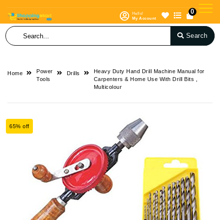
0
Hello!
My Account
Search
Power
Heavy Duty Hand Drill Machine Manual for
Home
Drills
Tools
Carpenters & Home Use With Drill Bits ,
Multicolour
65% off