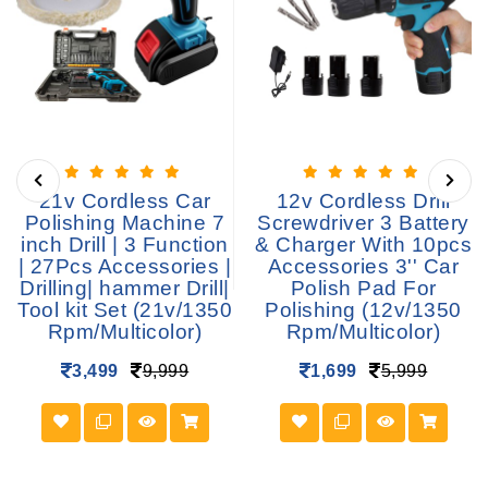
21v Cordless Car
12v Cordless Drill
Polishing Machine 7
Screwdriver 3 Battery
inch Drill | 3 Function
& Charger With 10pcs
| 27Pcs Accessories |
Accessories 3'' Car
Drilling| hammer Drill|
Polish Pad For
Tool kit Set (21v/1350
Polishing (12v/1350
Rpm/Multicolor)
Rpm/Multicolor)
3,499
9,999
1,699
5,999