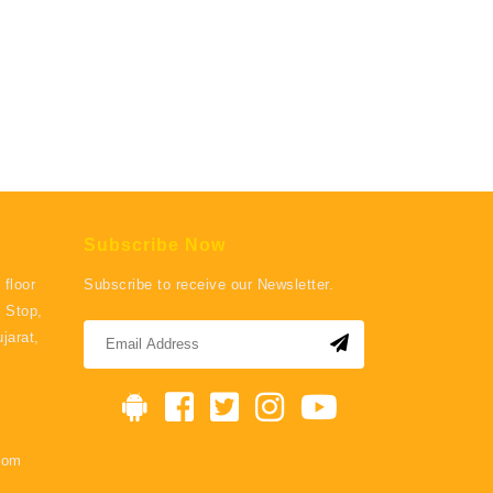
Subscribe Now
 floor
Subscribe to receive our Newsletter.
 Stop,
jarat,
com