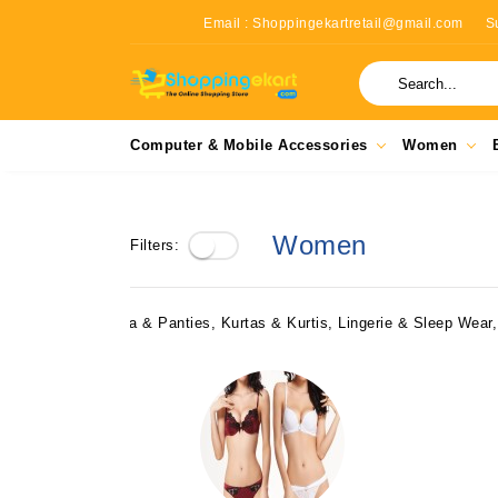
Email : Shoppingekartretail@gmail.com
S
Computer & Mobile Accessories
Women
Women
Filters:
Bra & Panties, Kurtas & Kurtis, Lingerie & Sleep Wea