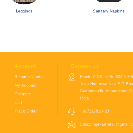
Leggings
Sanitary Napkins
Account
Contact Us
Become Vendor
Block- A Office No-808 A 8th
Joys Hub town,New S.T Bus
My Account
Geetamandir, Ahmadabad Gu
Compare
India
Cart
Track Order
+917226816423
Shoppingekartretail@gmail.