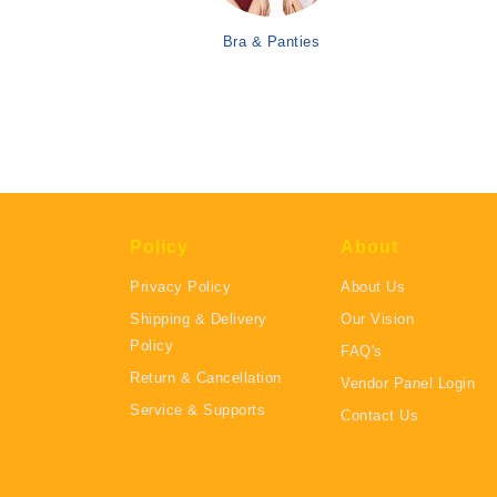
Bra & Panties
Policy
About
Privacy Policy
About Us
Shipping & Delivery
Our Vision
Policy
FAQ's
Return & Cancellation
Vendor Panel Login
Service & Supports
Contact Us