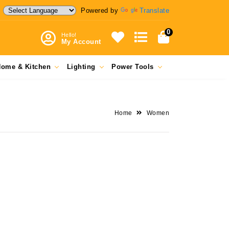
Powered by
Translate
0
Hello!
My Account
ome & Kitchen
Lighting
Power Tools
Home
Women