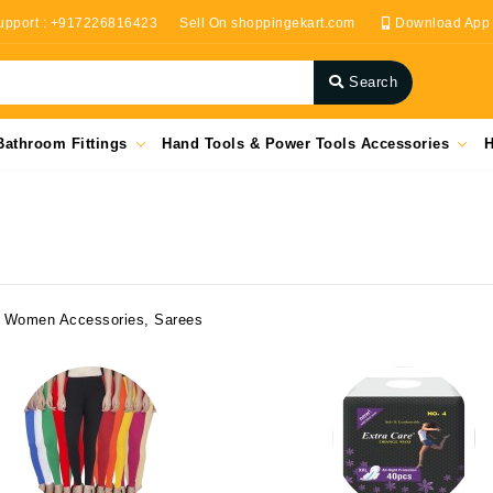
upport : +917226816423
Sell On shoppingekart.com
Download App
Search
Bathroom Fittings
Hand Tools & Power Tools Accessories
H
r, Women Accessories, Sarees