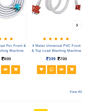
sal Pvc Front &
4 Meter Universal PVC Front
3 Meter Univ
shing Machine
& Top Load Washing Machine
& Top Load W
899
399
799
29
View All