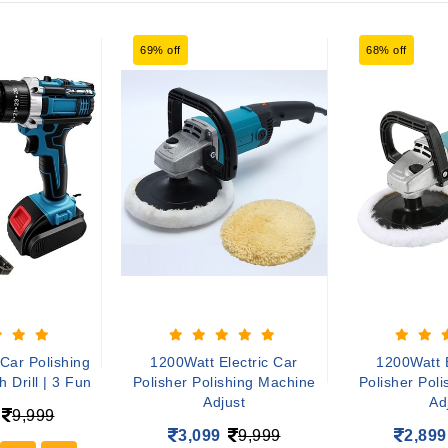
69% off
68% off
Car Polishing
1200Watt Electric Car
1200Watt E
 Drill | 3 Fun
Polisher Polishing Machine
Polisher Pol
Adjust
Ad
9,999
3,099
9,999
2,899