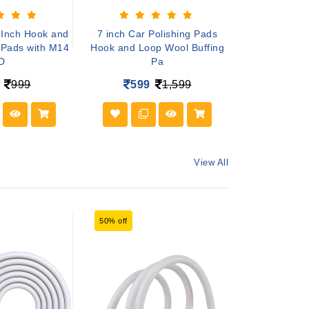
-Inch Hook and
7 inch Car Polishing Pads
7 inch Polis
 Pads with M14
Hook and Loop Wool Buffing
Buffing Pad f
D
Pa
39
999
599
1,599
View All
50% off
54% off