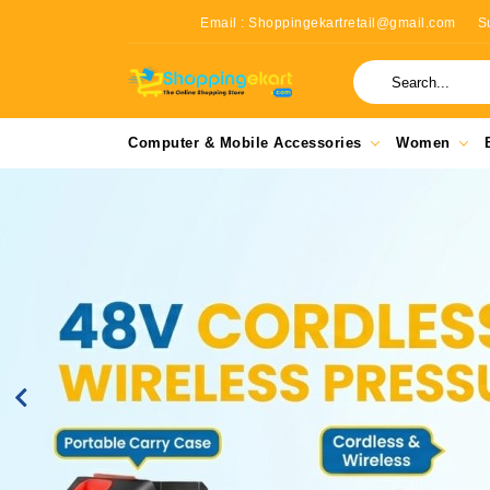
Email : Shoppingekartretail@gmail.com
S
Computer & Mobile Accessories
Women
Previous