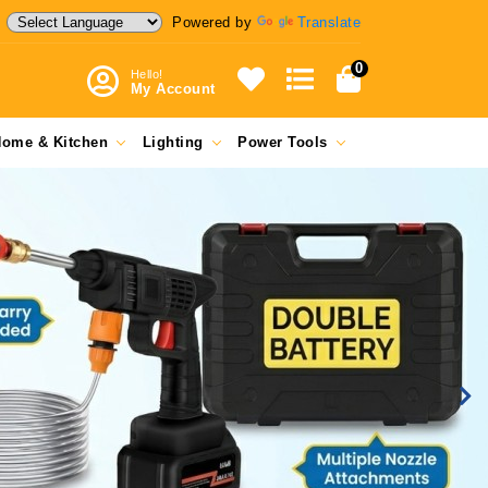
Powered by
Translate
0
Hello!
My Account
ome & Kitchen
Lighting
Power Tools
Ne