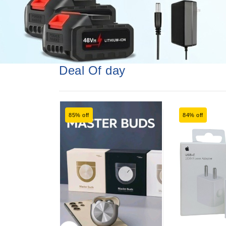
Deal Of day
85% off
84% off