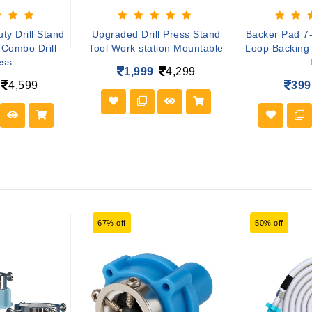
y Drill Stand
Upgraded Drill Press Stand
Backer Pad 7
Combo Drill
Tool Work station Mountable
Loop Backing
ess
1,999
4,299
4,599
399
67% off
50% off