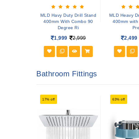
ing Pads Wool
MLD Havy Duty Drill Stand
MLD Heavy Dut
r Cars Buffing
400mm With Combo 90
400mm with 
Degree Ri
Pr
999
1,999
2,999
2,499
Bathroom Fittings
17% off
63% off