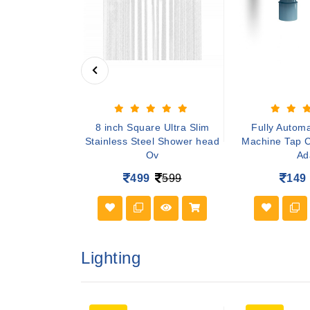
sal PVC Front
8 inch Square Ultra Slim
Fully Autom
shing Machine
Stainless Steel Shower head
Machine Tap C
Ov
Ad
649
499
599
149
Lighting