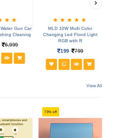
 Water Gun Car
MLD 10W Multi Color
Mini Spea
shing Cleaning
Changing Led Flood Light
Colourful Wir
RGB with R
S
6,999
199
799
19
View All
73% off
71% off