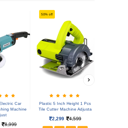
50% off
49% off
lectric Car
Plastic 5 Inch Height 1 Pcs
5 inch height 
ishing Machine
Tile Cutter Machine Adjusta
cutter mach
just
2,299
4,599
2,49
8,999