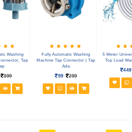
atic Washing
Fully Automatic Washing
5 Meter Univer
onnector, Tap
Machine Tap Connector | Tap
Top Load Wa
ap
Ada
449
399
99
299