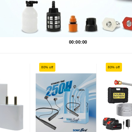
00:00:00
80% off
80% off