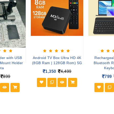
der with USB
Android TV Box Ultra HD 4K
Rechargeab
 Mount Holder
(8GB Ram | 128GB Rom) 5G
Bluetooth 
ta
Keyb
1,350
4,499
899
799