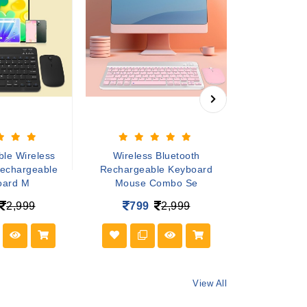
le Wireless
Wireless Bluetooth
game stick f
Rechargeable
Rechargeable Keyboard
Retro Game C
oard M
Mouse Combo Se
1,45
2,999
799
2,999
View All