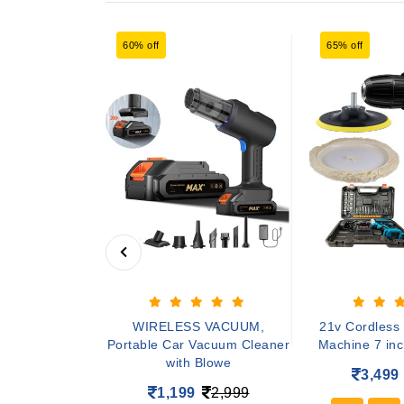
60% off
65% off
djustable tiles
WIRELESS VACUUM,
21v Cordless 
ne 1200w mar
Portable Car Vacuum Cleaner
Machine 7 inch
with Blowe
4,899
3,499
1,199
2,999