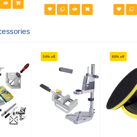
cessories
54% off
60% off