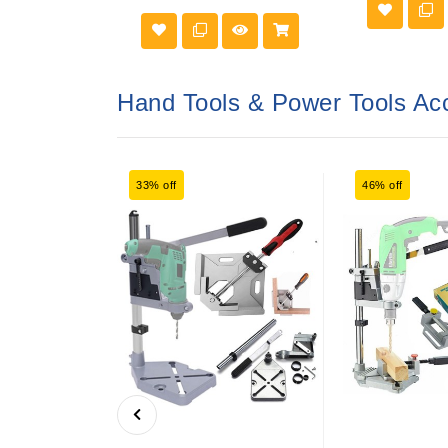
Hand Tools & Power Tools Ac
33% off
46% off