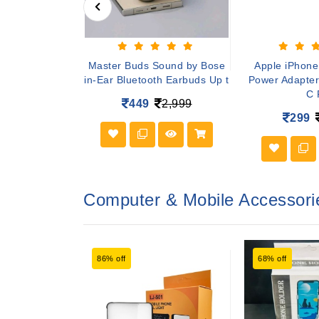
er Boost 4
Master Buds Sound by Bose
Apple iPhon
less Bluetooth
in-Ear Bluetooth Earbuds Up t
Power Adapter
ak
C 
449
2,999
799
299
Computer & Mobile Accessori
86% off
68% off