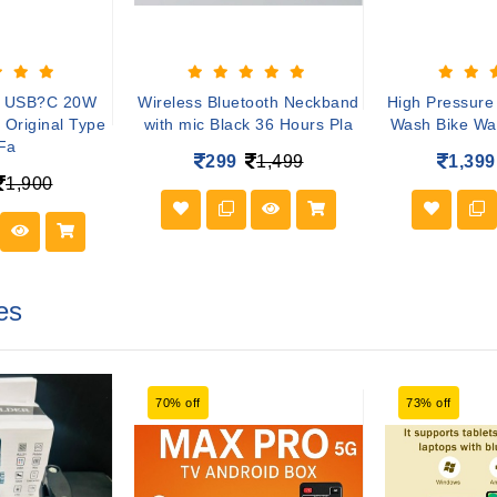
e USB?C 20W
Wireless Bluetooth Neckband
High Pressure
 Original Type
with mic Black 36 Hours Pla
Wash Bike Wa
Fa
299
1,499
1,399
1,900
es
70% off
73% off