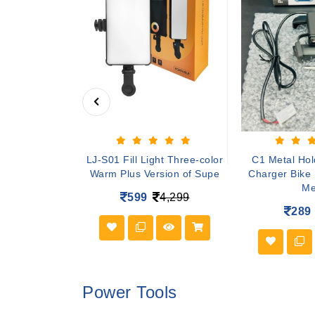
r tv Wireless
LJ-S01 Fill Light Three-color
C1 Metal Hol
sole Stick 4K
Warm Plus Version of Supe
Charger Bike
Me
4,999
599
4,299
289
Power Tools