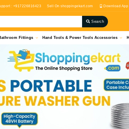
upport : +917226816423
Sell On shoppingekart.com
Download App
Search
Bathroom Fittings
Hand Tools & Power Tools Accessories
H