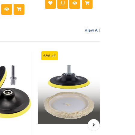
View All
63% off
60% off