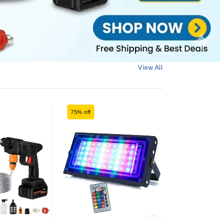
View All
75% off
75% off