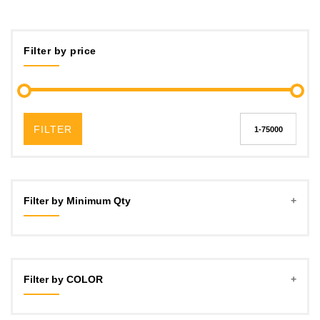
Filter by price
FILTER
Filter by Minimum Qty
5
10
Filter by COLOR
15
20
Red