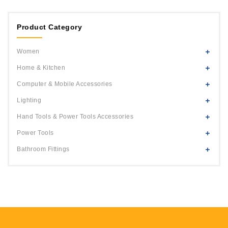
1
Orange
2
Product Category
Yellow
3
White
Women
4
Blue
Home & Kitchen
5
Black
Computer & Mobile Accessories
6
Green
Lighting
7
Pink
Hand Tools & Power Tools Accessories
8
Power Tools
9
Bathroom Fittings
10