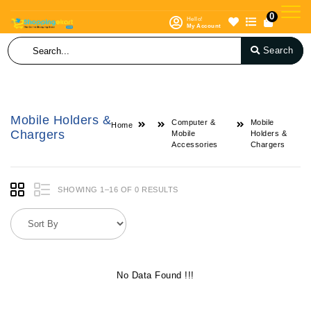
0
Hello!
My Account
Search
Mobile Holders &
Computer &
Mobile
Home
Chargers
Mobile
Holders &
Accessories
Chargers
SHOWING 1–16 OF 0 RESULTS
No Data Found !!!