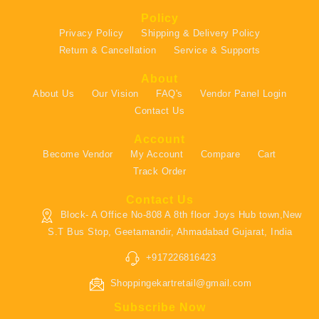
Policy
Privacy Policy
Shipping & Delivery Policy
Return & Cancellation
Service & Supports
About
About Us
Our Vision
FAQ's
Vendor Panel Login
Contact Us
Account
Become Vendor
My Account
Compare
Cart
Track Order
Contact Us
Block- A Office No-808 A 8th floor Joys Hub town,New
S.T Bus Stop, Geetamandir, Ahmadabad Gujarat, India
+917226816423
Shoppingekartretail@gmail.com
Subscribe Now