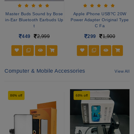
Master Buds Sound by Bose
Apple iPhone USB?C 20W
in-Ear Bluetooth Earbuds Up
Power Adapter Original Type
t
C Fa
449
2,999
299
1,900
Computer & Mobile Accessories
View All
86% off
68% off