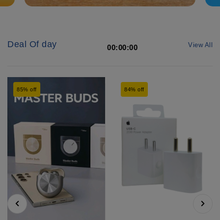
Deal Of day
View All
00:00:00
85% off
84% off