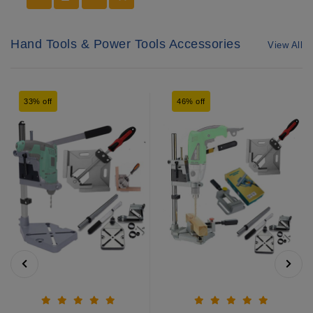
Hand Tools & Power Tools Accessories
View All
33% off
46% off