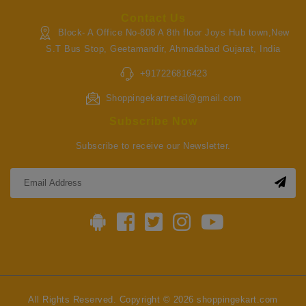
Contact Us
Block- A Office No-808 A 8th floor Joys Hub town,New
S.T Bus Stop, Geetamandir, Ahmadabad Gujarat, India
+917226816423
Shoppingekartretail@gmail.com
Subscribe Now
Subscribe to receive our Newsletter.
All Rights Reserved. Copyright © 2026 shoppingekart.com