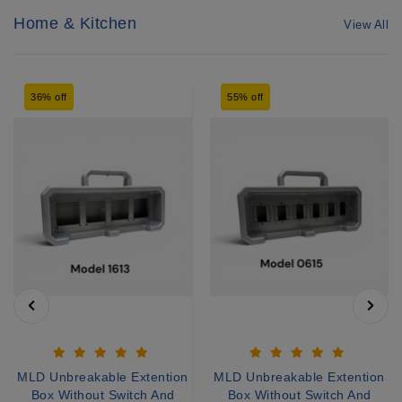
Home & Kitchen
View All
36% off
55% off
MLD Unbreakable Extention
MLD Unbreakable Extention
Box Without Switch And
Box Without Switch And