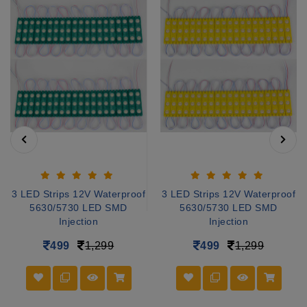
3 LED Strips 12V Waterproof
3 LED Strips 12V Waterproof
5630/5730 LED SMD
5630/5730 LED SMD
Injection
Injection
499
1,299
499
1,299