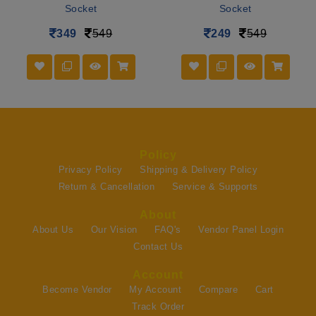
Socket
Socket
349
549
249
549
Policy
Privacy Policy
Shipping & Delivery Policy
Return & Cancellation
Service & Supports
About
About Us
Our Vision
FAQ's
Vendor Panel Login
Contact Us
Account
Become Vendor
My Account
Compare
Cart
Track Order