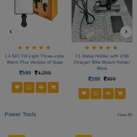
LJ-S01 Fill Light Three-color
C1 Metal Holder with USB
Warm Plus Version of Supe
Charger Bike Mount Holder
Meta
599
4,299
289
899
Power Tools
View All