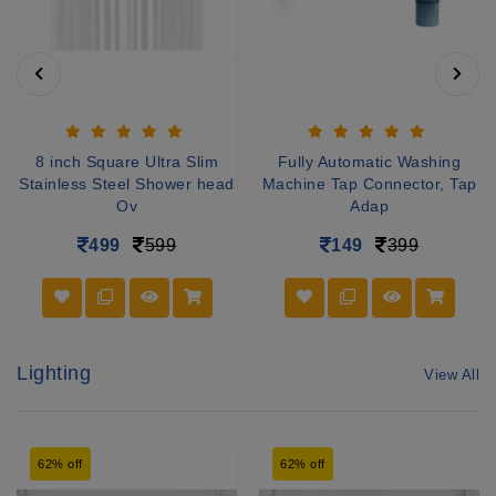
8 inch Square Ultra Slim
Fully Automatic Washing
Stainless Steel Shower head
Machine Tap Connector, Tap
Ov
Adap
499
599
149
399
Lighting
View All
62% off
62% off