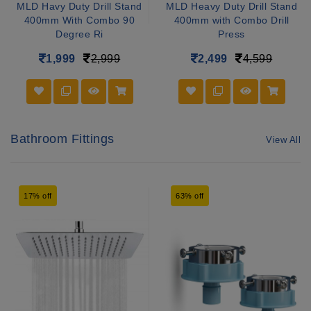
MLD Havy Duty Drill Stand
MLD Heavy Duty Drill Stand
400mm With Combo 90
400mm with Combo Drill
Degree Ri
Press
1,999
2,999
2,499
4,599
Bathroom Fittings
View All
17% off
63% off