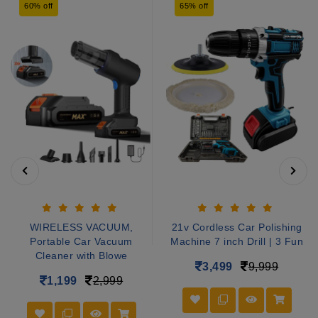
60% off
65% off
WIRELESS VACUUM,
21v Cordless Car Polishing
Portable Car Vacuum
Machine 7 inch Drill | 3 Fun
Cleaner with Blowe
3,499
9,999
1,199
2,999